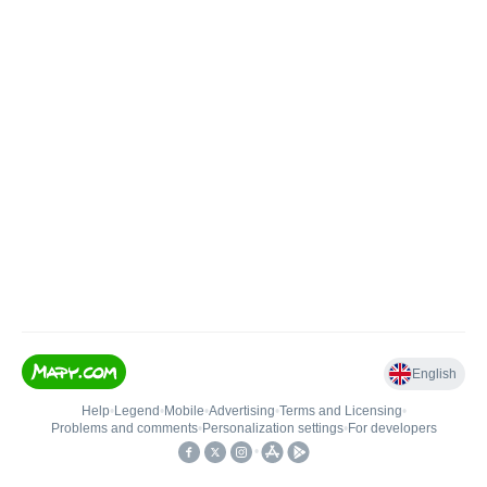
English
Help
•
Legend
•
Mobile
•
Advertising
•
Terms and Licensing
•
Problems and comments
•
Personalization settings
•
For developers
•