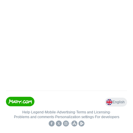
English
Help
•
Legend
•
Mobile
•
Advertising
•
Terms and Licensing
•
Problems and comments
•
Personalization settings
•
For developers
•