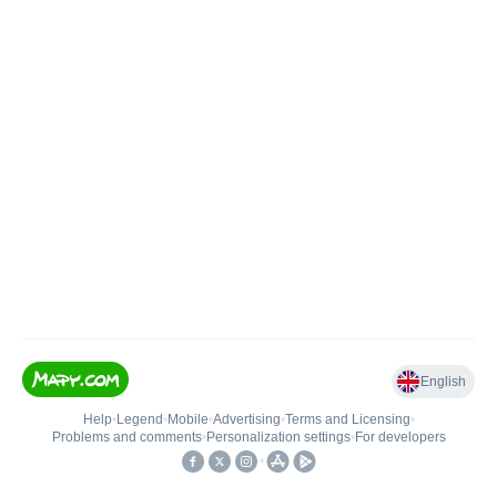
English
Help
•
Legend
•
Mobile
•
Advertising
•
Terms and Licensing
•
Problems and comments
•
Personalization settings
•
For developers
•