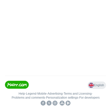
English
Help
•
Legend
•
Mobile
•
Advertising
•
Terms and Licensing
•
Problems and comments
•
Personalization settings
•
For developers
•