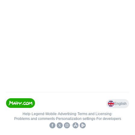
English
Help
•
Legend
•
Mobile
•
Advertising
•
Terms and Licensing
•
Problems and comments
•
Personalization settings
•
For developers
•