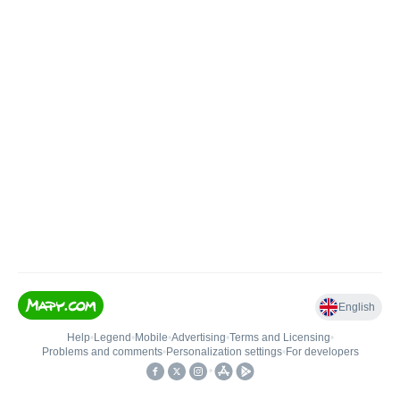
English
Help
•
Legend
•
Mobile
•
Advertising
•
Terms and Licensing
•
Problems and comments
•
Personalization settings
•
For developers
•