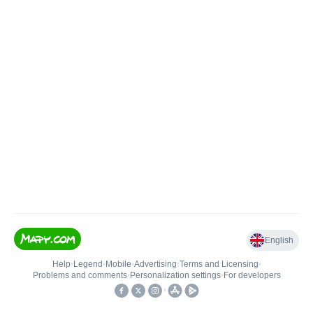
English
Help
•
Legend
•
Mobile
•
Advertising
•
Terms and Licensing
•
Problems and comments
•
Personalization settings
•
For developers
•