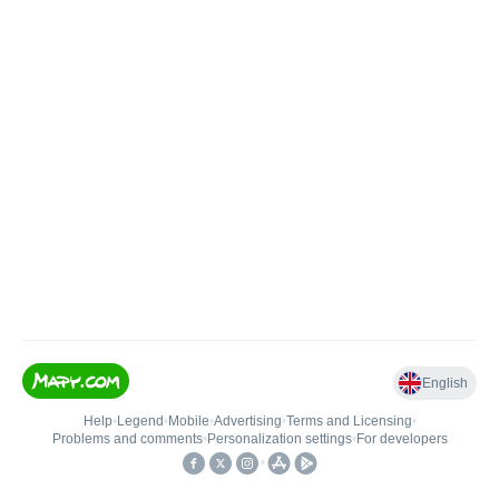
English
Help
•
Legend
•
Mobile
•
Advertising
•
Terms and Licensing
•
Problems and comments
•
Personalization settings
•
For developers
•