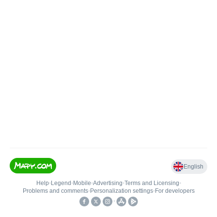
English
Help
•
Legend
•
Mobile
•
Advertising
•
Terms and Licensing
•
Problems and comments
•
Personalization settings
•
For developers
•