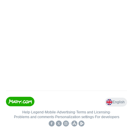
English
Help
•
Legend
•
Mobile
•
Advertising
•
Terms and Licensing
•
Problems and comments
•
Personalization settings
•
For developers
•