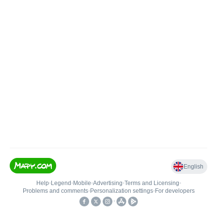
English
Help
•
Legend
•
Mobile
•
Advertising
•
Terms and Licensing
•
Problems and comments
•
Personalization settings
•
For developers
•