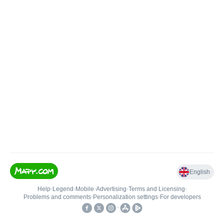
English
Help
•
Legend
•
Mobile
•
Advertising
•
Terms and Licensing
•
Problems and comments
•
Personalization settings
•
For developers
•