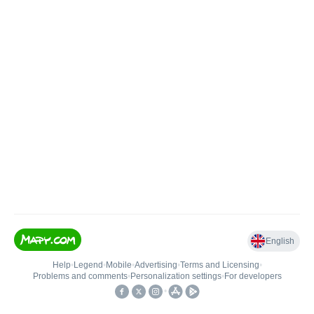
English
Help
•
Legend
•
Mobile
•
Advertising
•
Terms and Licensing
•
Problems and comments
•
Personalization settings
•
For developers
•