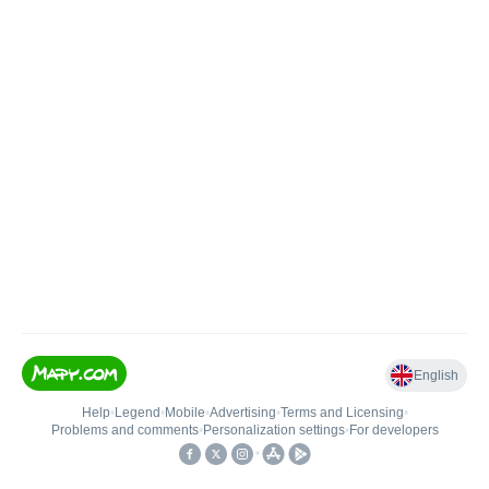
English
Help
•
Legend
•
Mobile
•
Advertising
•
Terms and Licensing
•
Problems and comments
•
Personalization settings
•
For developers
•