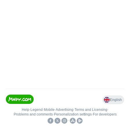
English
Help
•
Legend
•
Mobile
•
Advertising
•
Terms and Licensing
•
Problems and comments
•
Personalization settings
•
For developers
•