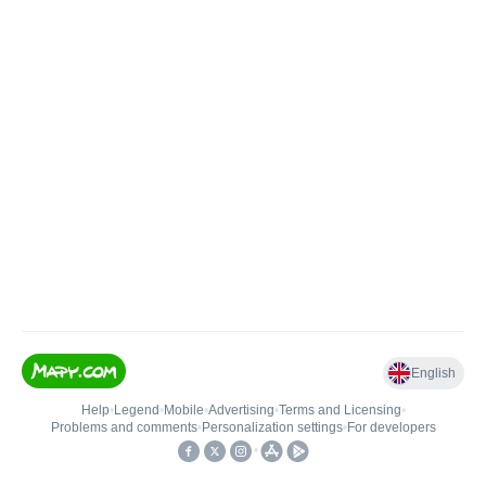
English
Help
•
Legend
•
Mobile
•
Advertising
•
Terms and Licensing
•
Problems and comments
•
Personalization settings
•
For developers
•