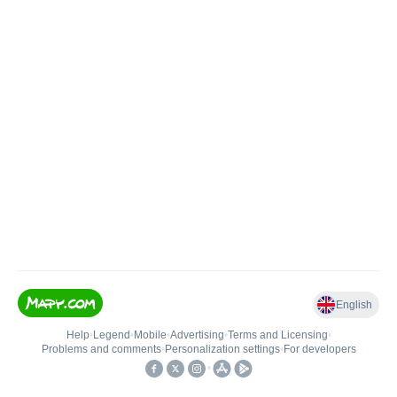
English
Help
•
Legend
•
Mobile
•
Advertising
•
Terms and Licensing
•
Problems and comments
•
Personalization settings
•
For developers
•