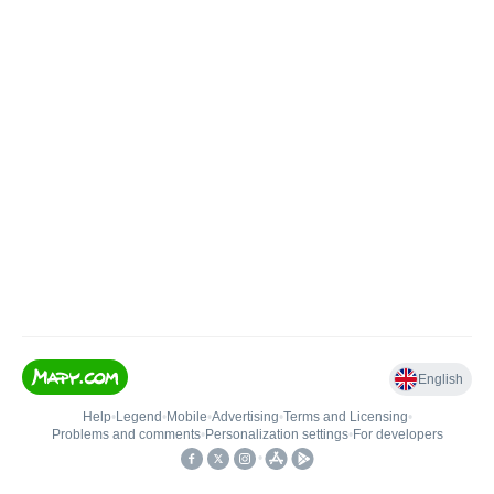
English
Help
•
Legend
•
Mobile
•
Advertising
•
Terms and Licensing
•
Problems and comments
•
Personalization settings
•
For developers
•