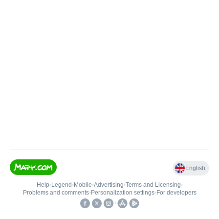
English
Help
•
Legend
•
Mobile
•
Advertising
•
Terms and Licensing
•
Problems and comments
•
Personalization settings
•
For developers
•