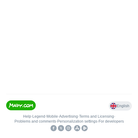
English
Help
•
Legend
•
Mobile
•
Advertising
•
Terms and Licensing
•
Problems and comments
•
Personalization settings
•
For developers
•