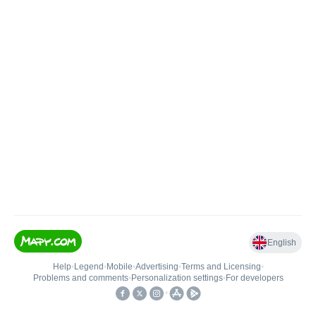
English
Help
•
Legend
•
Mobile
•
Advertising
•
Terms and Licensing
•
Problems and comments
•
Personalization settings
•
For developers
•