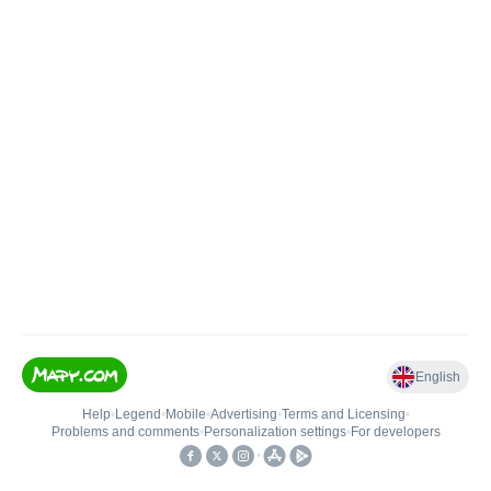
English
Help
•
Legend
•
Mobile
•
Advertising
•
Terms and Licensing
•
Problems and comments
•
Personalization settings
•
For developers
•