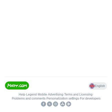
English
Help
•
Legend
•
Mobile
•
Advertising
•
Terms and Licensing
•
Problems and comments
•
Personalization settings
•
For developers
•