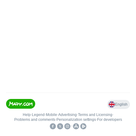
English
Help
•
Legend
•
Mobile
•
Advertising
•
Terms and Licensing
•
Problems and comments
•
Personalization settings
•
For developers
•