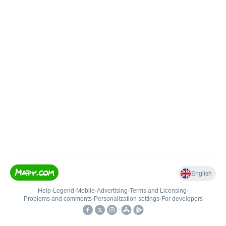
English
Help
•
Legend
•
Mobile
•
Advertising
•
Terms and Licensing
•
Problems and comments
•
Personalization settings
•
For developers
•