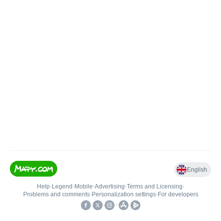
English
Help
•
Legend
•
Mobile
•
Advertising
•
Terms and Licensing
•
Problems and comments
•
Personalization settings
•
For developers
•