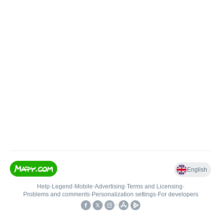
English
Help
•
Legend
•
Mobile
•
Advertising
•
Terms and Licensing
•
Problems and comments
•
Personalization settings
•
For developers
•