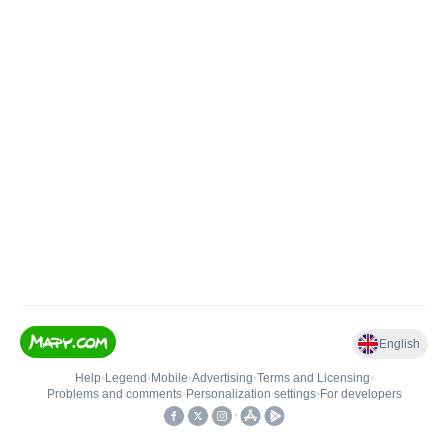
English
Help
•
Legend
•
Mobile
•
Advertising
•
Terms and Licensing
•
Problems and comments
•
Personalization settings
•
For developers
•