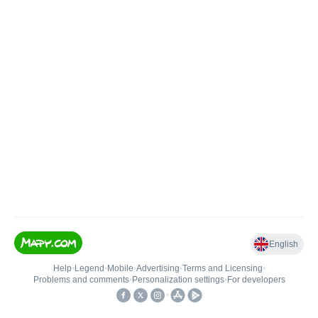
English
Help
•
Legend
•
Mobile
•
Advertising
•
Terms and Licensing
•
Problems and comments
•
Personalization settings
•
For developers
•