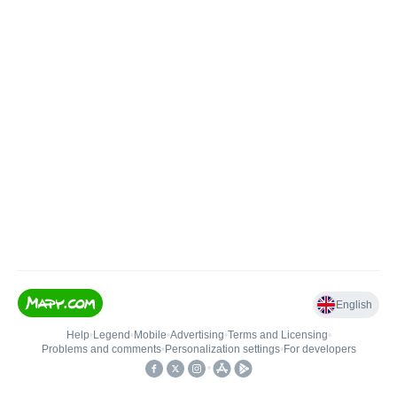
English
Help
•
Legend
•
Mobile
•
Advertising
•
Terms and Licensing
•
Problems and comments
•
Personalization settings
•
For developers
•