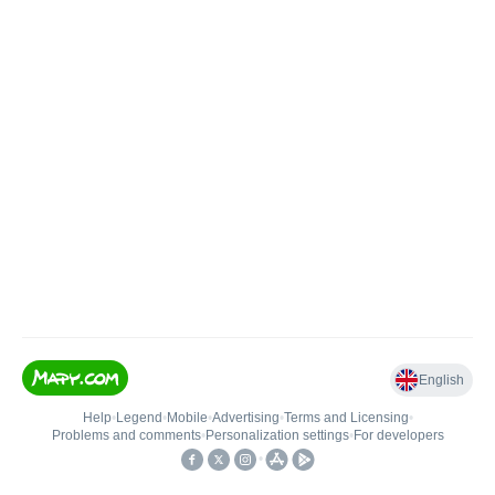
English
Help
•
Legend
•
Mobile
•
Advertising
•
Terms and Licensing
•
Problems and comments
•
Personalization settings
•
For developers
•