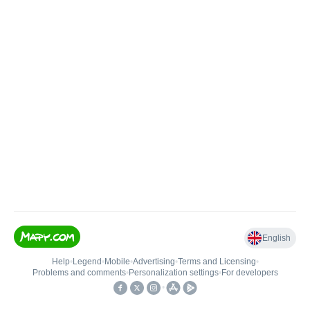
English
Help
•
Legend
•
Mobile
•
Advertising
•
Terms and Licensing
•
Problems and comments
•
Personalization settings
•
For developers
•