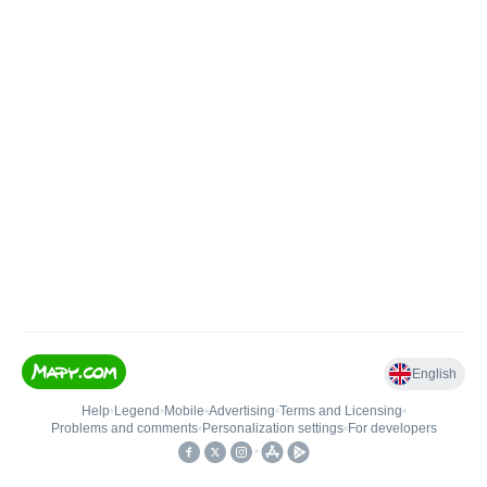
English
Help
•
Legend
•
Mobile
•
Advertising
•
Terms and Licensing
•
Problems and comments
•
Personalization settings
•
For developers
•