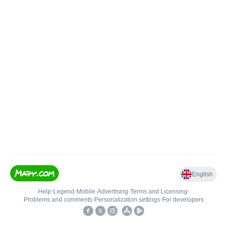
English
Help
•
Legend
•
Mobile
•
Advertising
•
Terms and Licensing
•
Problems and comments
•
Personalization settings
•
For developers
•