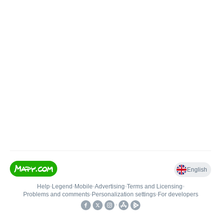
English
Help
•
Legend
•
Mobile
•
Advertising
•
Terms and Licensing
•
Problems and comments
•
Personalization settings
•
For developers
•