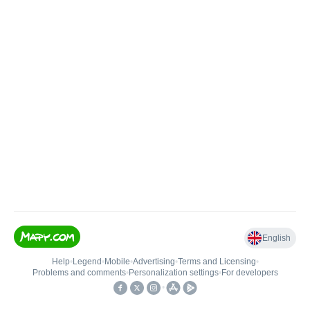
English
Help
•
Legend
•
Mobile
•
Advertising
•
Terms and Licensing
•
Problems and comments
•
Personalization settings
•
For developers
•