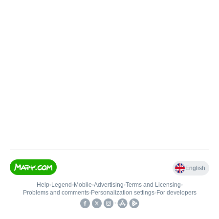
English
Help
•
Legend
•
Mobile
•
Advertising
•
Terms and Licensing
•
Problems and comments
•
Personalization settings
•
For developers
•