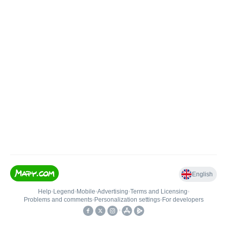
English
Help
•
Legend
•
Mobile
•
Advertising
•
Terms and Licensing
•
Problems and comments
•
Personalization settings
•
For developers
•