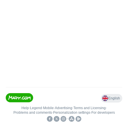
English
Help
•
Legend
•
Mobile
•
Advertising
•
Terms and Licensing
•
Problems and comments
•
Personalization settings
•
For developers
•