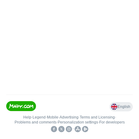
English
Help
•
Legend
•
Mobile
•
Advertising
•
Terms and Licensing
•
Problems and comments
•
Personalization settings
•
For developers
•