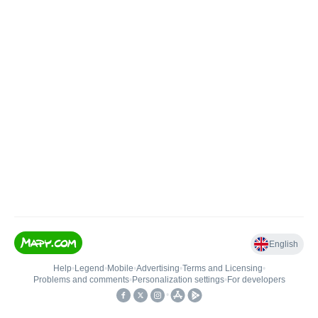
English
Help
•
Legend
•
Mobile
•
Advertising
•
Terms and Licensing
•
Problems and comments
•
Personalization settings
•
For developers
•