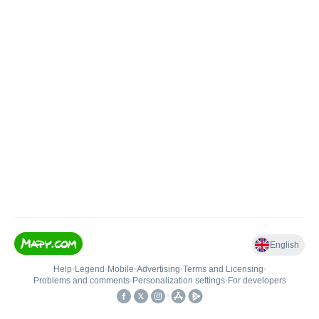
English
Help
•
Legend
•
Mobile
•
Advertising
•
Terms and Licensing
•
Problems and comments
•
Personalization settings
•
For developers
•