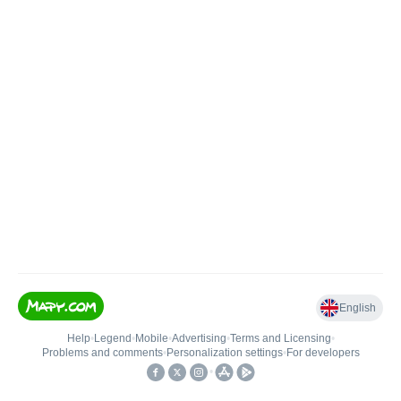
English
Help
•
Legend
•
Mobile
•
Advertising
•
Terms and Licensing
•
Problems and comments
•
Personalization settings
•
For developers
•