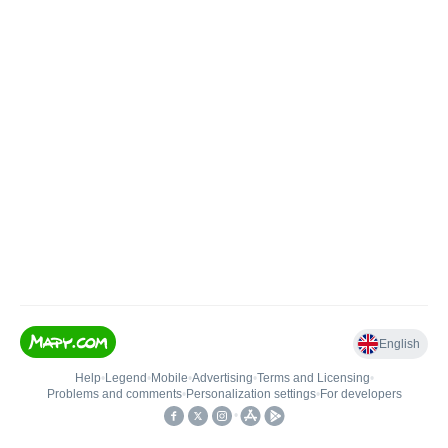
English
Help
•
Legend
•
Mobile
•
Advertising
•
Terms and Licensing
•
Problems and comments
•
Personalization settings
•
For developers
•