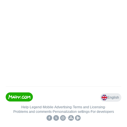
English
Help
•
Legend
•
Mobile
•
Advertising
•
Terms and Licensing
•
Problems and comments
•
Personalization settings
•
For developers
•