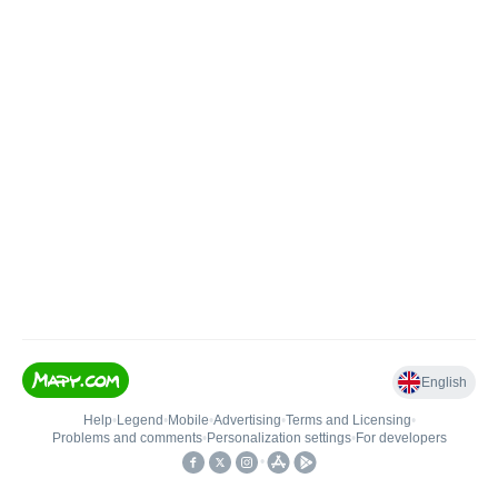
English
Help
•
Legend
•
Mobile
•
Advertising
•
Terms and Licensing
•
Problems and comments
•
Personalization settings
•
For developers
•