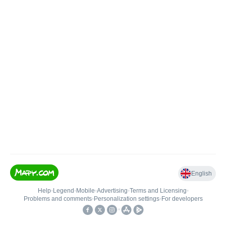
English
Help
•
Legend
•
Mobile
•
Advertising
•
Terms and Licensing
•
Problems and comments
•
Personalization settings
•
For developers
•