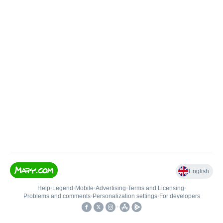
English
Help
•
Legend
•
Mobile
•
Advertising
•
Terms and Licensing
•
Problems and comments
•
Personalization settings
•
For developers
•