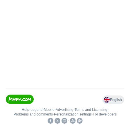
English
Help
•
Legend
•
Mobile
•
Advertising
•
Terms and Licensing
•
Problems and comments
•
Personalization settings
•
For developers
•