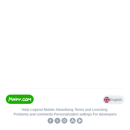
English
Help
•
Legend
•
Mobile
•
Advertising
•
Terms and Licensing
•
Problems and comments
•
Personalization settings
•
For developers
•